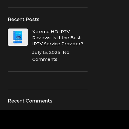
Recent Posts
Xtreme HD IPTV
Reviews: Is It the Best
IPTV Service Provider?
July 15, 2025
No
Comments
ON SALE
HP Envy 34
Recent Comments
To Shop