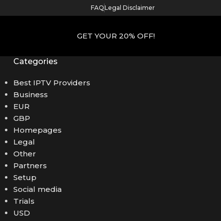
FAQ
Legal Disclaimer
GET YOUR 20% OFF!
Categories
Best IPTV Providers
Business
EUR
GBP
Homepages
Legal
Other
Partners
Setup
Social media
Trials
USD