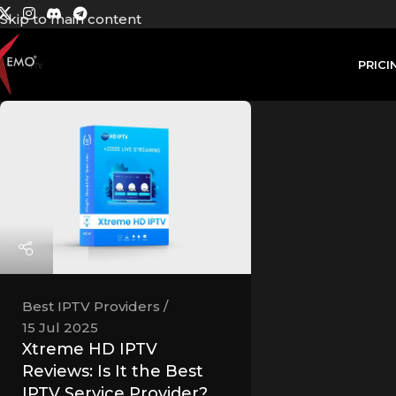
Skip to main content
PRICI
Best IPTV Providers
15 Jul 2025
Xtreme HD IPTV
Reviews: Is It the Best
IPTV Service Provider?