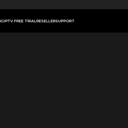
NG
IPTV FREE TRIAL
RESELLER
SUPPORT